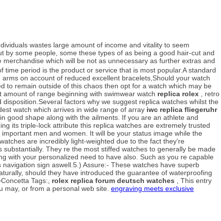
viduals wastes large amount of income and vitality to seem
 out by some people, some these types of as being a good hair-cut and
e merchandise which will be not as unnecessary as further extras and
f time period is the product or service that is most popular.A standard
 arms on account of reduced excellent bracelets,Should your watch
need to remain outside of this chaos then opt for a watch which may be
 lot amount of range beginning with swimwear watch
replica rolex
, retro
d disposition.Several factors why we suggest replica watches whilst the
dest watch which arrives in wide range of array
iwc replica fliegeruhr
 in good shape along with the ailments. If you are an athlete and
g its triple-lock attribute this replica watches are extremely trusted
y important men and women. It will be your status image while the
tches are incredibly light-weighted due to the fact they're
's substantially. They re the most stiffed watches to generally be made
ping with your personalized need to have also. Such as you re capable
 navigation sign aswell.5.) Assure:- These watches have superb
 naturally, should they have introduced the guarantee of waterproofing
.~Concetta Tags:,
rolex replica forum deutsch watches
, This entry
u may, or from a personal web site.
engraving meets exclusive