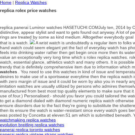
Home
|
Replica Watches
replica rolex price watches
replica panerai Luminor watches HASETUCHI.COMJuly ten, 2014 by Conc
distinctive, appear stylist and want to gets found out anyway. A lot o
rings are treated by some as kind medium. Alltogether everybody goal 
that is a watch.
A wrist watch is undoubtedly a regular item to folks 
hand watch could seem elegant yet the fact of everyday watch has pho
feels into drinking water rather then get begin once more then its water
value an exceptionally very long time which s rolex replica watches. 
watch, essential glance, athletics watch and many others. It is possibl
trendy that is definitely comprehensive item due to information which
watches
. You need to use this watches in kind of issue and temperature
desires to make use of a sportswear everytime then the replica watch is 
with zero margin of issue and it could be worn by also you in nearly a
imitation watches are usually utilized by persons who admires themsel
manufactured from best most top quality elements to make sure that it c
use of.four.) Personalised:- should you favor you could tailored the w
to get a diamond dialed with diamond numeric replica watch otherwise
ensure disorders due to the fact they're going to substitute the shatter
then its ensure the watch is water-resistant since every watch goes be
was posted by Concetta at eleven:51 am which is submitted beneath. Y
watchmaking replica watches
evolution breitling replica watches
panerai replica toronto watches
panerai replica vintage straps watches