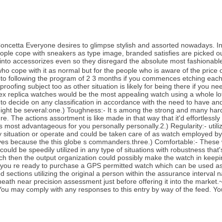
etta Everyone desires to glimpse stylish and assorted nowadays. Indi
f people cope with sneakers as type image, branded satisfies are picked
into accessorizes even so they disregard the absolute most fashionabl
who cope with it as normal but for the people who is aware of the price o
to following the program of 2 3 months if you commences etching each
proofing subject too as other situation is likely for being there if you 
rolex replica watches would be the most appealing watch using a whole
e to decide on any classification in accordance with the need to have an
 might be several:one.) Toughness:- It s among the strong and many har
. The actions assortment is like made in that way that it'd effortlessly
most advantageous for you personally personally.2.) Regularity:- utilizin
ny situation or operate and could be taken care of as watch employed b
ves because the this globe s commanders.three.) Comfortable:- These wa
ould be speedily utilized in any type of situations with robustness that
atch then the output organization could possibly make the watch in kee
 you re ready to purchase a GPS permitted watch which can be used as
ed sections utilizing the original a person within the assurance interval
neath near precision assessment just before offering it into the market
ou may comply with any responses to this entry by way of the feed. Yo