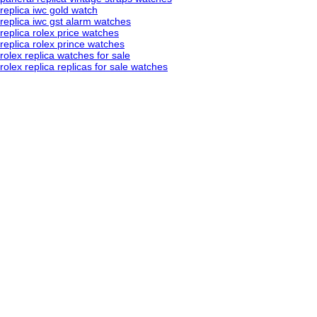
replica iwc gold watch
replica iwc gst alarm watches
replica rolex price watches
replica rolex prince watches
rolex replica watches for sale
rolex replica replicas for sale watches